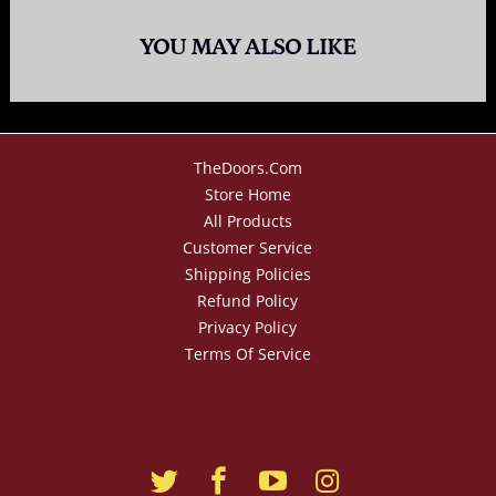
YOU MAY ALSO LIKE
TheDoors.com
Store Home
All Products
Customer Service
Shipping Policies
Refund Policy
Privacy Policy
Terms Of Service