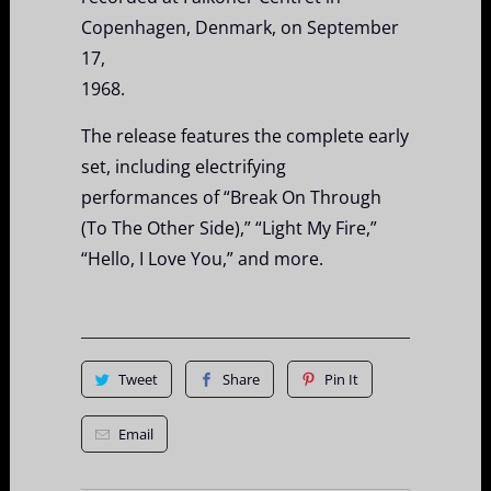
Copenhagen, Denmark, on September
17,
1968.
The release features the complete early
set, including electrifying
performances of “Break On Through
(To The Other Side),” “Light My Fire,”
“Hello, I Love You,” and more.
Tweet
Share
Pin It
Email