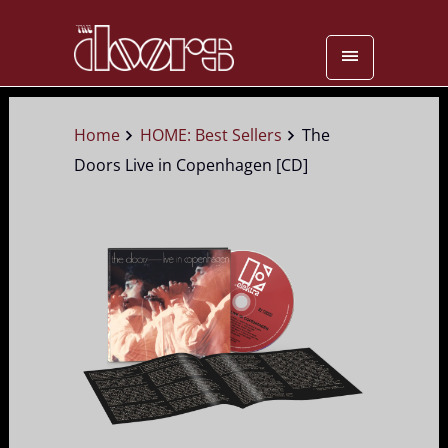
Home
HOME: Best Sellers
The
Doors Live in Copenhagen [CD]