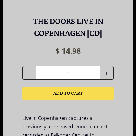
THE DOORS LIVE IN
COPENHAGEN [CD]
$ 14.98
Quantity
ADD TO CART
Live in Copenhagen captures a
previously unreleased Doors concert
recorded at Falkoner Centret in