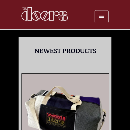
NEWEST PRODUCTS