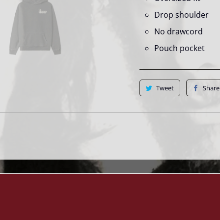
Drop shoulder
No drawcord
Pouch pocket
Tweet
Share