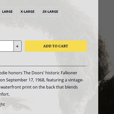
LARGE
X-LARGE
2X-LARGE
ADD TO CART
die honors The Doors’ historic Falkoner
n September 17, 1968, featuring a vintage-
waterfront print on the back that blends
mfort.
ght