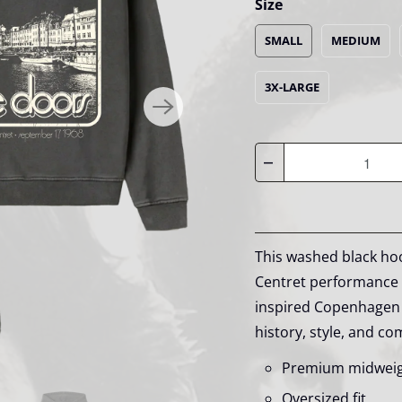
Size
SMALL
MEDIUM
3X-LARGE
Quantity
This washed black hoo
Centret performance o
inspired Copenhagen 
history, style, and co
Premium midwei
Oversized fit