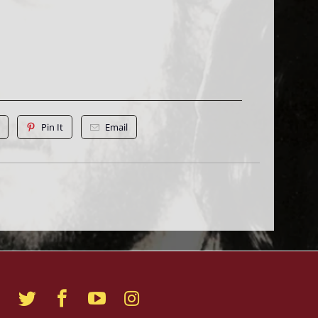
Pin It
Email