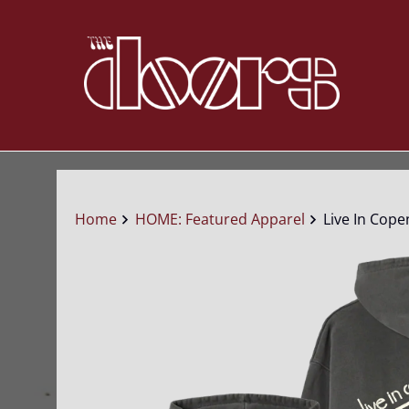
Home
HOME: Featured Apparel
Live In Cope