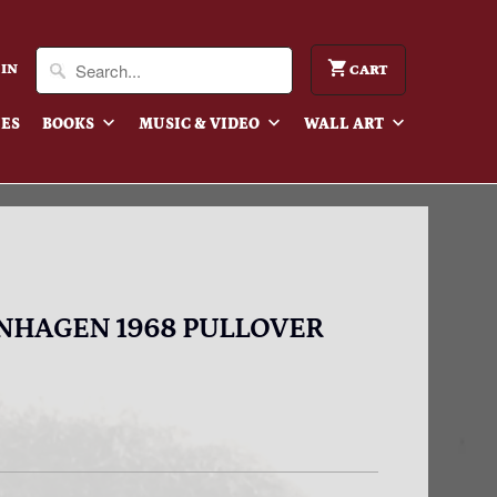
 IN
CART
IES
BOOKS
MUSIC & VIDEO
WALL ART
ENHAGEN 1968 PULLOVER