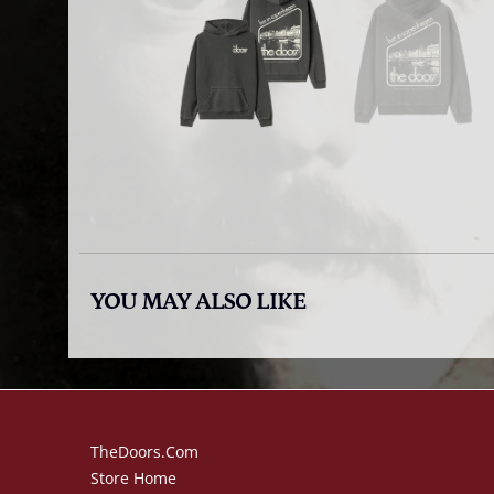
YOU MAY ALSO LIKE
TheDoors.com
Store Home