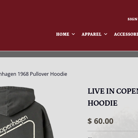
SIGN
HOME
APPAREL
ACCESSOR
nhagen 1968 Pullover Hoodie
LIVE IN COP
HOODIE
$ 60.00