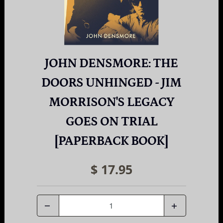
JOHN DENSMORE: THE
DOORS UNHINGED - JIM
MORRISON'S LEGACY
GOES ON TRIAL
[PAPERBACK BOOK]
$ 17.95
Quantity