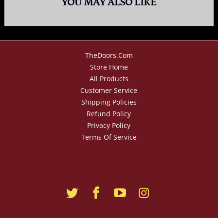
YOU MAY ALSO LIKE
TheDoors.com
Store Home
All Products
Customer Service
Shipping Policies
Refund Policy
Privacy Policy
Terms Of Service