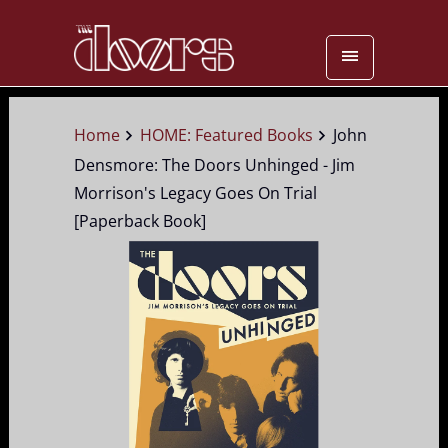
Home
HOME: Featured Books
John
Densmore: The Doors Unhinged - Jim
Morrison's Legacy Goes On Trial
[Paperback Book]