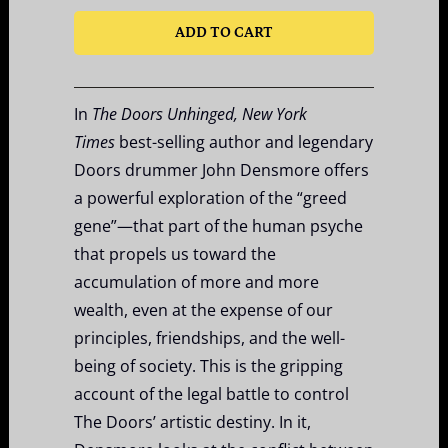
ADD TO CART
In
The Doors Unhinged, New York
Times
best-selling author
and legendary
Doors drummer John Densmore offers
a powerful exploration of the “greed
gene”—that part of the human psyche
that propels us toward the
accumulation of more and more
wealth, even at the expense of our
principles, friendships, and the well-
being of society. This is the gripping
account of the legal battle to control
The Doors’ artistic destiny. In it,