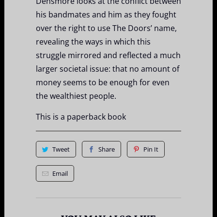
Densmore looks at the conflict between
his bandmates and him as they fought
over the right to use The Doors’ name,
revealing the ways in which this
struggle mirrored and reflected a much
larger societal issue: that no amount of
money seems to be enough for even
the wealthiest people.
This is a paperback book
Tweet
Share
Pin It
Email