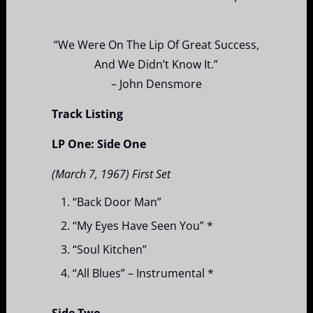
“We Were On The Lip Of Great Success,
And We Didn’t Know It.”
– John Densmore
Track Listing
LP One: Side One
(March 7, 1967) First Set
“Back Door Man”
“My Eyes Have Seen You” *
“Soul Kitchen”
“All Blues” – Instrumental *
Side Two