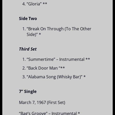
“Gloria” **
Side Two
“Break On Through (To The Other
Side)” *
Third Set
“Summertime” – Instrumental **
“Back Door Man “**
“Alabama Song (Whisky Bar)” *
7” Single
March 7, 1967 (First Set)
“Bag’s Groove” – Instrumental *