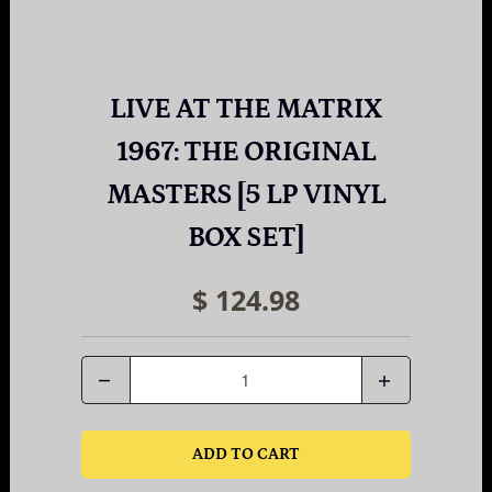
LIVE AT THE MATRIX
1967: THE ORIGINAL
MASTERS [5 LP VINYL
BOX SET]
$ 124.98
Quantity
ADD TO CART