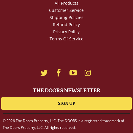
All Products
Customer Service
Shipping Policies
Refund Policy
Privacy Policy
Terms Of Service
THE DOORS NEWSLETTER
SIGN UP
© 2026 The Doors Property, LLC. The DOORS is a registered trademark of
The Doors Property, LLC. All rights reserved.