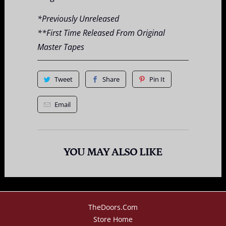
*Previously Unreleased
**First Time Released From Original
Master Tapes
Tweet
Share
Pin It
Email
YOU MAY ALSO LIKE
TheDoors.com
Store Home