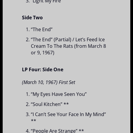
“Light My Fire”
Side Two
“The End”
“The End” (Partial) / Let’s Feed Ice
Cream To The Rats (from March 8
or 9, 1967)
LP Four: Side One
(March 10, 1967) First Set
“My Eyes Have Seen You”
“Soul Kitchen” **
“I Can’t See Your Face In My Mind”
**
“People Are Strange” **