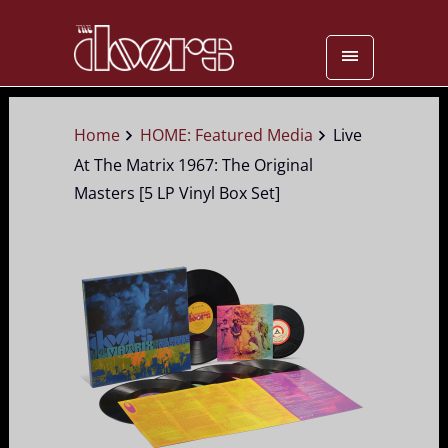
Home
HOME: Featured Media
Live
At The Matrix 1967: The Original
Masters [5 LP Vinyl Box Set]