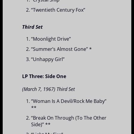
“Twentieth Century Fox”
Third Set
“Moonlight Drive”
“Summer’s Almost Gone” *
“Unhappy Girl”
LP Three: Side One
(March 7, 1967) Third Set
“Woman Is A Devil/Rock Me Baby”
**
“Break On Through (To The Other
Side)” **