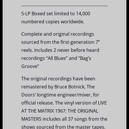
5-LP Boxed set limited to 14,000
numbered copies worldwide.
Complete and original recordings
sourced from the first-generation 7”
reels. Includes 2 never before heard
recordings “All Blues” and “Bag’s
Groove”
The original recordings have been
remastered by Bruce Botnick, The
Doors’ longtime engineer/mixer, for
official release. The vinyl version of LIVE
AT THE MATRIX 1967: THE ORIGINAL
MASTERS includes all 37 songs from the
shows sourced from the master tapes.