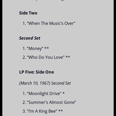
Side Two
“When The Music’s Over”
Second Set
“Money” **
“Who Do You Love” **
LP Five: Side One
(March 10, 1967) Second Set
“Moonlight Drive” *
“Summer’s Almost Gone”
“I’m A King Bee” **