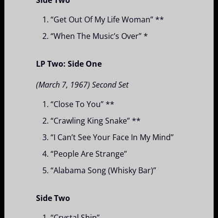
“Get Out Of My Life Woman” **
“When The Music’s Over” *
LP Two: Side One
(March 7, 1967) Second Set
“Close To You” **
“Crawling King Snake” **
“I Can’t See Your Face In My Mind”
“People Are Strange”
“Alabama Song (Whisky Bar)”
Side Two
“Crystal Ship”