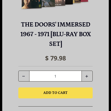
THE DOORS' IMMERSED
1967 - 1971 [BLU-RAY BOX
SET]
$ 79.98
Quantity
ADD TO CART