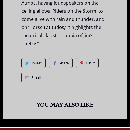
Atmos, having loudspeakers on the
ceiling allows ‘Riders on the Storm’ to
come alive with rain and thunder, and
on ‘Horse Latitudes,’ it highlights the
theatrical claustrophobia of Jim’s
poetry.”
Tweet
Share
Pin It
Email
YOU MAY ALSO LIKE