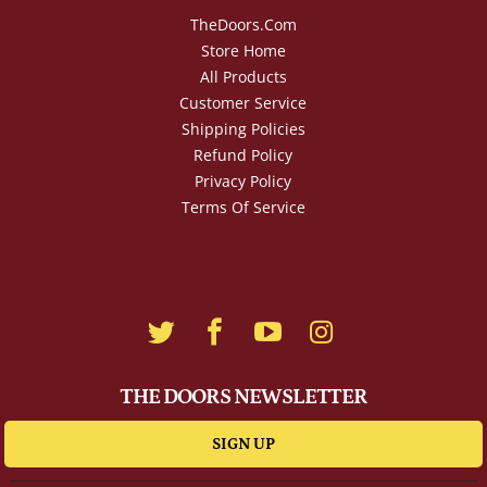
TheDoors.com
Store Home
All Products
Customer Service
Shipping Policies
Refund Policy
Privacy Policy
Terms Of Service
THE DOORS NEWSLETTER
SIGN UP