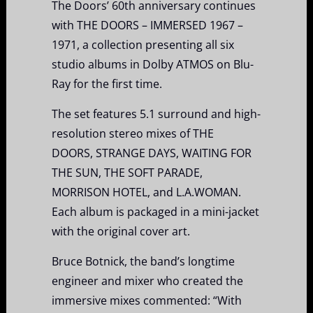
The Doors’ 60th anniversary continues
with THE DOORS – IMMERSED 1967 –
1971, a collection presenting all six
studio albums in Dolby ATMOS on Blu-
Ray for the first time.
The set features 5.1 surround and high-
resolution stereo mixes of THE
DOORS, STRANGE DAYS, WAITING FOR
THE SUN, THE SOFT PARADE,
MORRISON HOTEL, and L.A.WOMAN.
Each album is packaged in a mini-jacket
with the original cover art.
Bruce Botnick, the band’s longtime
engineer and mixer who created the
immersive mixes commented: “With