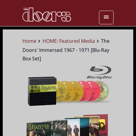
Home
HOME: Featured Media
The
Doors' Immersed 1967 - 1971 [Blu-Ray
Box Set]