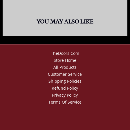
YOU MAY ALSO LIKE
TheDoors.com
Store Home
All Products
Customer Service
Shipping Policies
Refund Policy
Privacy Policy
Terms Of Service