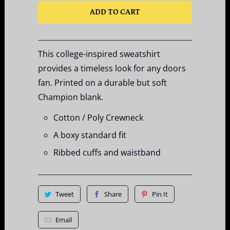
ADD TO CART
This college-inspired sweatshirt
provides a timeless look for any doors
fan. Printed on a durable but soft
Champion blank.
Cotton / Poly Crewneck
A boxy standard fit
Ribbed cuffs and waistband
Tweet
Share
Pin It
Email