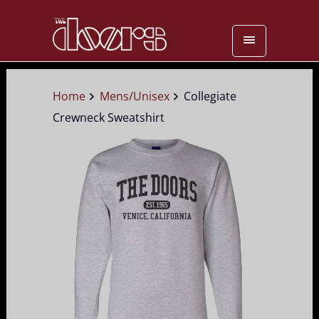
Home
Mens/Unisex
Collegiate
Crewneck Sweatshirt