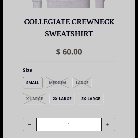
COLLEGIATE CREWNECK
SWEATSHIRT
$ 60.00
Size
SMALL
MEDIUM
LARGE
X-LARGE
2X-LARGE
3X-LARGE
Quantity