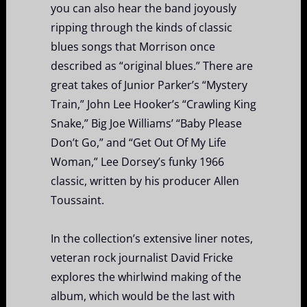
you can also hear the band joyously
ripping through the kinds of classic
blues songs that Morrison once
described as “original blues.” There are
great takes of Junior Parker’s “Mystery
Train,” John Lee Hooker’s “Crawling King
Snake,” Big Joe Williams’ “Baby Please
Don’t Go,” and “Get Out Of My Life
Woman,” Lee Dorsey’s funky 1966
classic, written by his producer Allen
Toussaint.
In the collection’s extensive liner notes,
veteran rock journalist David Fricke
explores the whirlwind making of the
album, which would be the last with