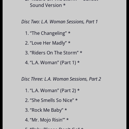
Sound Version *
Disc Two: L.A. Woman Sessions, Part 1
“The Changeling” *
“Love Her Madly” *
“Riders On The Storm” *
“L.A. Woman” (Part 1) *
Disc Three: L.A. Woman Sessions, Part 2
“L.A. Woman” (Part 2) *
“She Smells So Nice” *
“Rock Me Baby” *
“Mr. Mojo Risin’” *