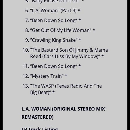
“Baby Please Don’t Go” *
“L.A. Woman” (Part 3) *
“Been Down So Long” *
“Get Out Of My Life Woman” *
“Crawling King Snake” *
“The Bastard Son Of Jimmy & Mama
Reed (Cars Hiss By My Window)” *
“Been Down So Long” *
“Mystery Train” *
“The WASP (Texas Radio And The
Big Beat)” *
L.A. WOMAN (ORIGINAL STEREO MIX
REMASTERED)
LP Track Listing