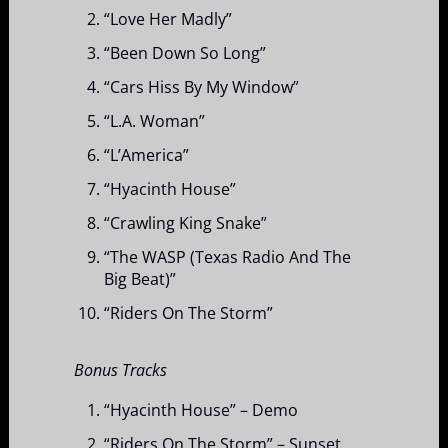
“Love Her Madly”
“Been Down So Long”
“Cars Hiss By My Window”
“L.A. Woman”
“L’America”
“Hyacinth House”
“Crawling King Snake”
“The WASP (Texas Radio And The
Big Beat)”
“Riders On The Storm”
Bonus Tracks
“Hyacinth House” – Demo
“Riders On The Storm” – Sunset