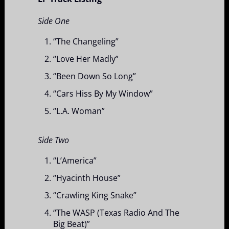
Side One
“The Changeling”
“Love Her Madly”
“Been Down So Long”
“Cars Hiss By My Window”
“L.A. Woman”
Side Two
“L’America”
“Hyacinth House”
“Crawling King Snake”
“The WASP (Texas Radio And The
Big Beat)”