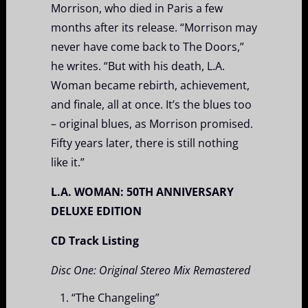
Morrison, who died in Paris a few
months after its release. “Morrison may
never have come back to The Doors,”
he writes. “But with his death, L.A.
Woman became rebirth, achievement,
and finale, all at once. It’s the blues too
– original blues, as Morrison promised.
Fifty years later, there is still nothing
like it.”
L.A. WOMAN: 50
TH
ANNIVERSARY
DELUXE EDITION
CD Track Listing
Disc One: Original Stereo Mix Remastered
“The Changeling”