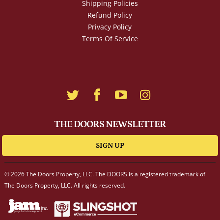
Shipping Policies
Refund Policy
Privacy Policy
Terms Of Service
THE DOORS NEWSLETTER
SIGN UP
© 2026 The Doors Property, LLC. The DOORS is a registered trademark of
The Doors Property, LLC. All rights reserved.