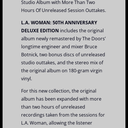
Studio Album with More Than Two
Hours Of Unreleased Session Outtakes.
L.A. WOMAN: 50TH ANNIVERSARY
DELUXE EDITION
includes the original
album newly remastered by The Doors’
longtime engineer and mixer Bruce
Botnick, two bonus discs of unreleased
studio outtakes, and the stereo mix of
the original album on 180-gram virgin
vinyl.
For this new collection, the original
album has been expanded with more
than two hours of unreleased
recordings taken from the sessions for
L.A. Woman, allowing the listener