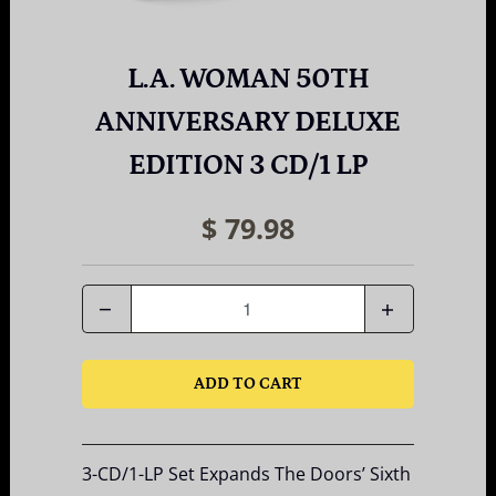
L.A. WOMAN 50TH
ANNIVERSARY DELUXE
EDITION 3 CD/1 LP
$ 79.98
Quantity
ADD TO CART
3-CD/1-LP Set Expands The Doors’ Sixth