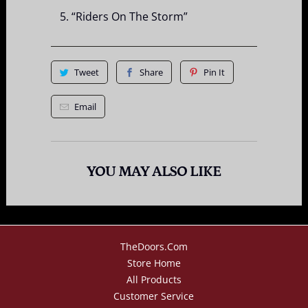
“Riders On The Storm”
Tweet
Share
Pin It
Email
YOU MAY ALSO LIKE
TheDoors.com
Store Home
All Products
Customer Service