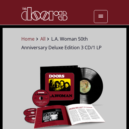
Home
All
L.A. Woman 50th
Anniversary Deluxe Edition 3 CD/1 LP