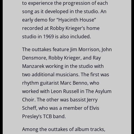
to experience the progression of each
song as it developed in the studio. An
early demo for “Hyacinth House”
recorded at Robby Krieger’s home
studio in 1969 is also included.
The outtakes feature Jim Morrison, John
Densmore, Robby Krieger, and Ray
Manzarek working in the studio with
two additional musicians. The first was
rhythm guitarist Marc Benno, who
worked with Leon Russell in The Asylum
Choir. The other was bassist Jerry
Scheff, who was a member of Elvis
Presley’s TCB band.
Among the outtakes of album tracks,