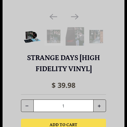
STRANGE DAYS [HIGH
FIDELITY VINYL]
$ 39.98
Quantity
ADD TO CART