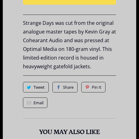
Strange Days was cut from the original
analogue master tapes by Kevin Gray at
Cohearant Audio and was pressed at
Optimal Media on 180-gram vinyl. This
limited-edition record is housed in
heavyweight gatefold jackets.
Tweet
Share
Pin It
Email
YOU MAY ALSO LIKE