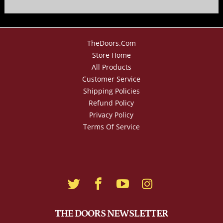
TheDoors.com
Store Home
All Products
Customer Service
Shipping Policies
Refund Policy
Privacy Policy
Terms Of Service
THE DOORS NEWSLETTER