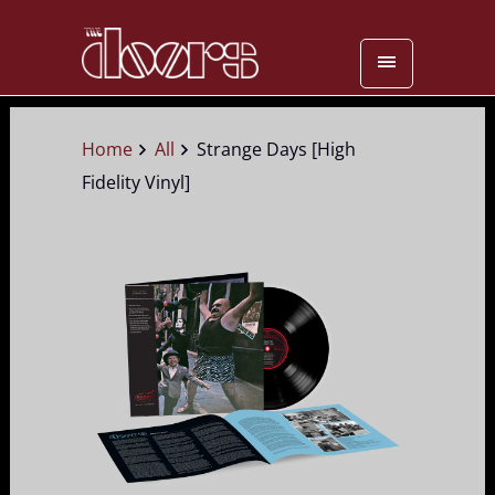
Home
All
Strange Days [High
Fidelity Vinyl]